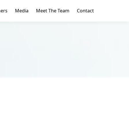
ners
Media
Meet The Team
Contact