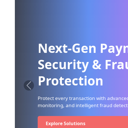
Next-Gen Payme
Security & Fraud
Protection
Protect every transaction with advanced encry
monitoring, and intelligent fraud detection sy
Explore Solutions