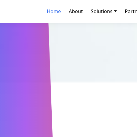
Home
About
Solutions
Part