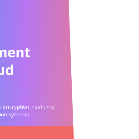
nt
ption, real-time
stems.