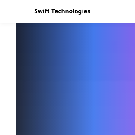
Swift Technologies